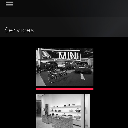
Services