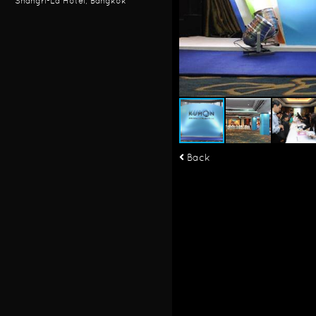
Shangri-La Hotel, Bangkok
Back