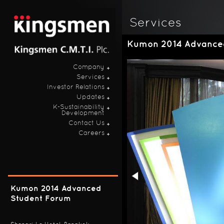
Services
Kumon 2014 Advance
Company
Services
Investor Relations
Updates
K-Sustainability
Development
Contact Us
Careers
Kumon 2014 Advanced
Student Forum