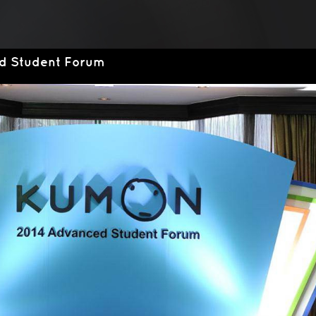
d Student Forum