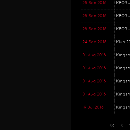
28 Sep 2018
KFORUM
28 Sep 2018
KFORUM
28 Sep 2018
KFORU
24 Sep 2018
Klub 2
01 Aug 2018
Kingsm
01 Aug 2018
Kingsm
01 Aug 2018
Kingsm
01 Aug 2018
Kingsm
19 Jul 2018
Kingsm
<<
<