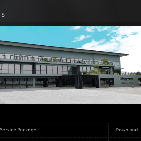
ns
Service Package
Download