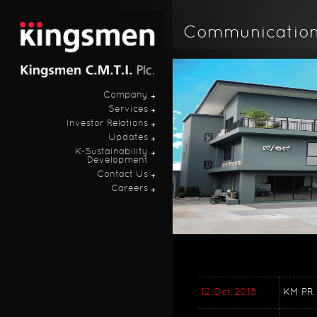
Communicatio
Company
Services
Investor Relations
Updates
K-Sustainability
Development
Contact Us
Careers
12 Oct 2018
KM PR 