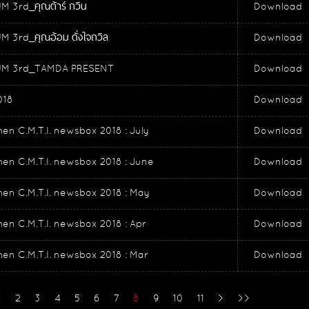
 3rd_คุณต้าร์ กวิน
Download
 3rd_คุณอ้อม ดั่งใจถวิล
Download
M 3rd_TAMDA PRESENT
Download
018
Download
en C.M.T.I. newsbox 2018 : July
Download
en C.M.T.I. newsbox 2018 : June
Download
en C.M.T.I. newsbox 2018 : May
Download
en C.M.T.I. newsbox 2018 : Apr
Download
en C.M.T.I. newsbox 2018 : Mar
Download
1
2
3
4
5
6
7
8
9
10
11
>
>>