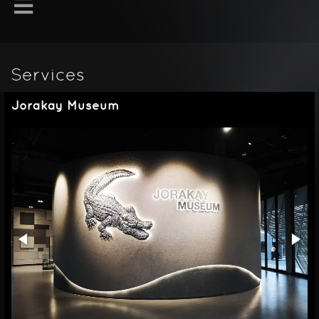
Services
Jorakay Museum