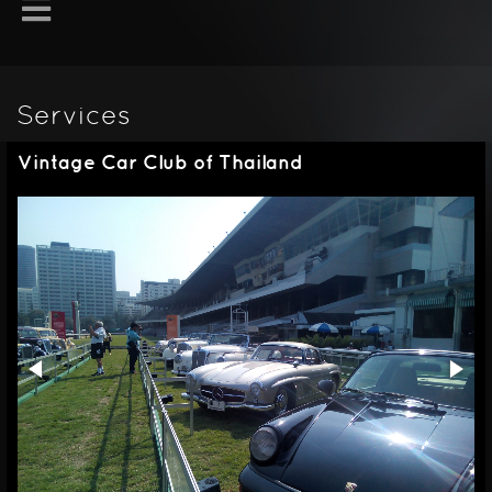
Services
Vintage Car Club of Thailand